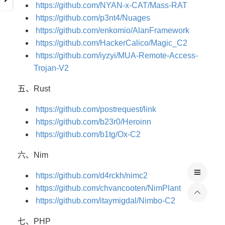
https://github.com/NYAN-x-CAT/Mass-RAT
https://github.com/p3nt4/Nuages
https://github.com/enkomio/AlanFramework
https://github.com/HackerCalico/Magic_C2
https://github.com/iyzyi/MUA-Remote-Access-
Trojan-V2
五、Rust
https://github.com/postrequest/link
https://github.com/b23r0/Heroinn
https://github.com/b1tg/Ox-C2
六、Nim
https://github.com/d4rckh/nimc2
https://github.com/chvancooten/NimPlant
https://github.com/itaymigdal/Nimbo-C2
七、PHP