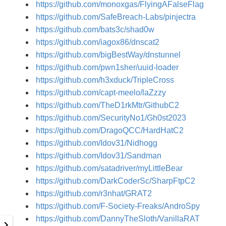
https://github.com/monoxgas/FlyingAFalseFlag
https://github.com/SafeBreach-Labs/pinjectra
https://github.com/bats3c/shad0w
https://github.com/iagox86/dnscat2
https://github.com/bigBestWay/dnstunnel
https://github.com/pwn1sher/uuid-loader
https://github.com/h3xduck/TripleCross
https://github.com/capt-meelo/laZzzy
https://github.com/TheD1rkMtr/GithubC2
https://github.com/SecurityNo1/Gh0st2023
https://github.com/DragoQCC/HardHatC2
https://github.com/Idov31/Nidhogg
https://github.com/Idov31/Sandman
https://github.com/satadriver/myLittleBear
https://github.com/DarkCoderSc/SharpFtpC2
https://github.com/r3nhat/GRAT2
https://github.com/F-Society-Freaks/AndroSpy
https://github.com/DannyTheSloth/VanillaRAT